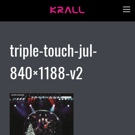
triple-touch-jul-
840×1188-v2