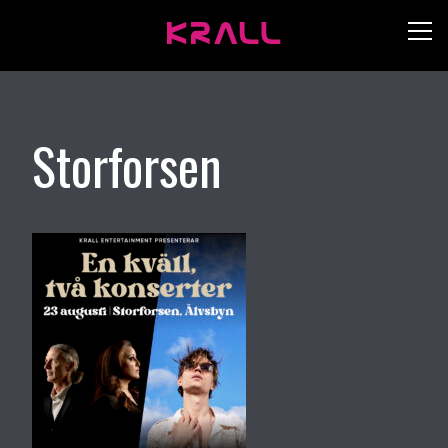
Storforsen