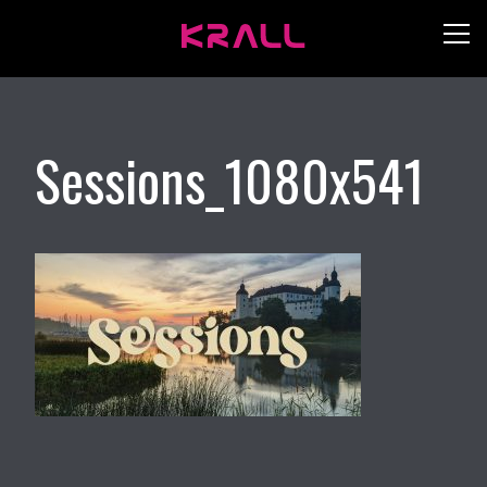
Sessions_1080x541