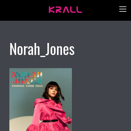
Norah_Jones