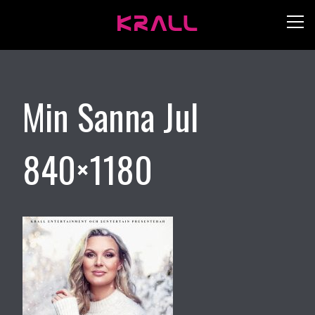
Min Sanna Jul
840×1180