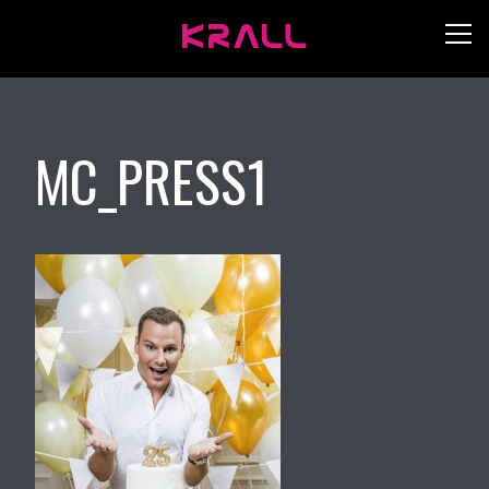
MC_PRESS1