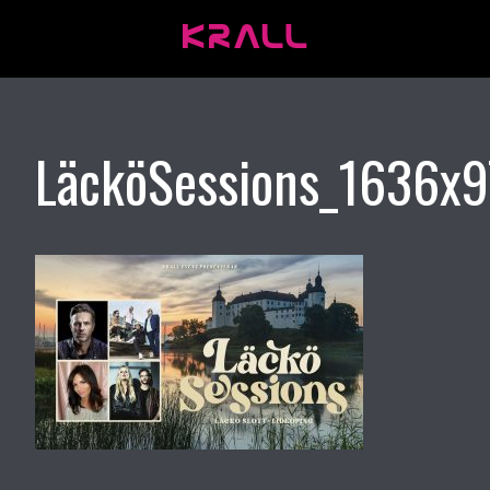
LäcköSessions_1636x