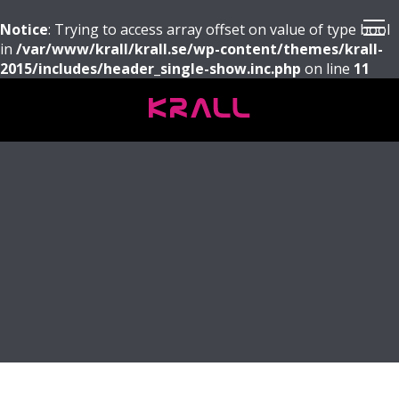
Notice
: Trying to access array offset on value of type bool
in
/var/www/krall/krall.se/wp-content/themes/krall-
2015/includes/header_single-show.inc.php
on line
11