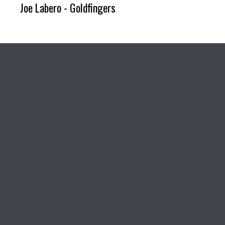
Joe Labero - Goldfingers