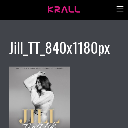
Jill_TT_840x1180px