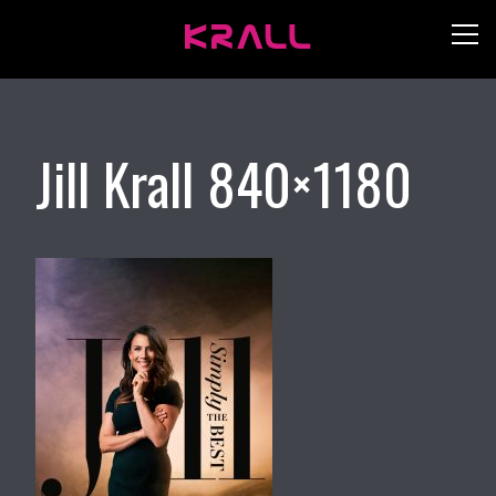
Jill Krall 840×1180