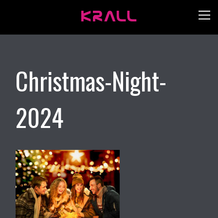
Christmas-Night-
2024