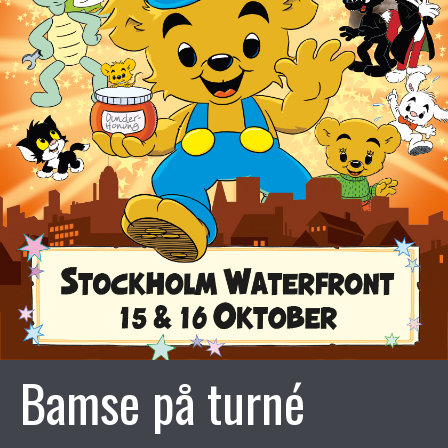
Bamse på turné