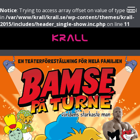
Notice
: Trying to access array offset on value of type bool
in
/var/www/krall/krall.se/wp-content/themes/krall-
2015/includes/header_single-show.inc.php
on line
11