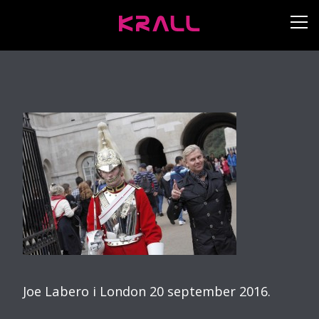
Joe Labero i London 20 september 2016.