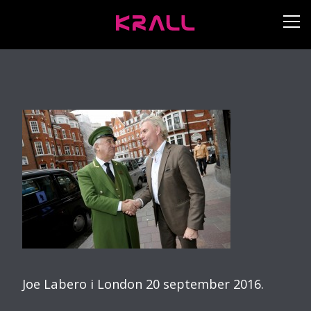
Joe Labero i London 20 september 2016.