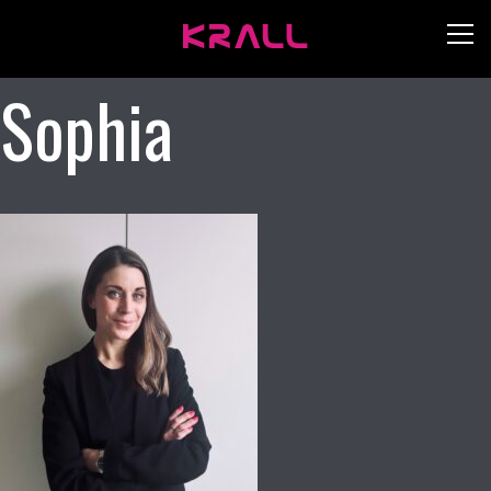
Sophia