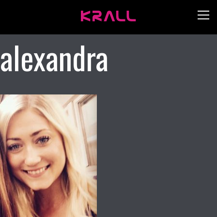
alexandra