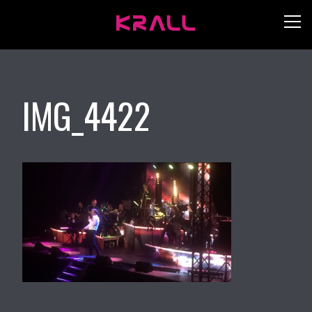
IMG_4422