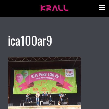
ica100ar9