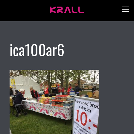
ica100ar6